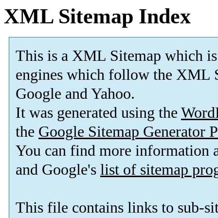
XML Sitemap Index
This is a XML Sitemap which is
engines which follow the XML S
Google and Yahoo.
It was generated using the
Word
the
Google Sitemap Generator P
You can find more information
and Google's
list of sitemap pr
This file contains links to sub-s