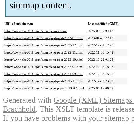
sitemap content.
URL of sub-sitemap
Last modified (GMT)
https://www.hke2018.com/sitemap-misc.html
2025-05-29 04:17
https://www.hke2018.com/sitemap-pt-post-2023-01.html
2023-01-29 22:18
https://www.hke2018.com/sitemap-pt-post-2022-12.html
2022-12-31 17:28
https://www.hke2018.com/sitemap-pt-post-2022-11.html
2022-11-30 15:42
https://www.hke2018.com/sitemap-pt-post-2022-10.html
2022-10-22 01:25
https://www.hke2018.com/sitemap-pt-post-2022-01.html
2022-12-02 15:06
https://www.hke2018.com/sitemap-pt-post-2021-09.html
2022-12-02 15:05
https://www.hke2018.com/sitemap-pt-post-2020-11.html
2022-12-02 23:32
https://www.hke2018.com/sitemap-pt-page-2019-02.html
2025-04-17 06:49
Generated with
Google (XML) Sitemaps G
Brachhold
. This XSLT template is releas
If you have problems with your sitemap p