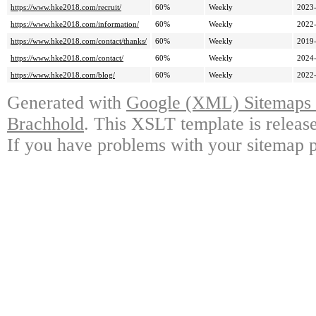
https://www.hke2018.com/recruit/
60%
Weekly
2023-
https://www.hke2018.com/information/
60%
Weekly
2022-
https://www.hke2018.com/contact/thanks/
60%
Weekly
2019-
https://www.hke2018.com/contact/
60%
Weekly
2024-
https://www.hke2018.com/blog/
60%
Weekly
2022-
Generated with
Google (XML) Sitemaps G
Brachhold
. This XSLT template is releas
If you have problems with your sitemap p