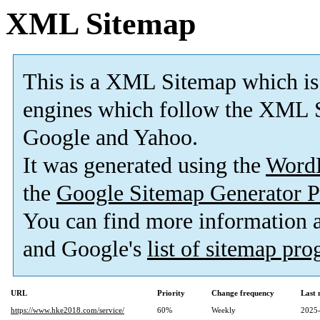
XML Sitemap
This is a XML Sitemap which is
engines which follow the XML S
Google and Yahoo.
It was generated using the
Word
the
Google Sitemap Generator P
You can find more information
and Google's
list of sitemap pr
URL
Priority
Change frequency
Last
https://www.hke2018.com/service/
60%
Weekly
2025-