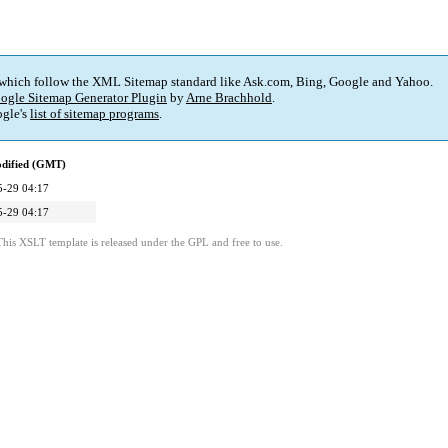
 which follow the XML Sitemap standard like Ask.com, Bing, Google and Yahoo.
ogle Sitemap Generator Plugin
by
Arne Brachhold
.
gle's
list of sitemap programs
.
odified (GMT)
5-29 04:17
5-29 04:17
This XSLT template is released under the GPL and free to use.