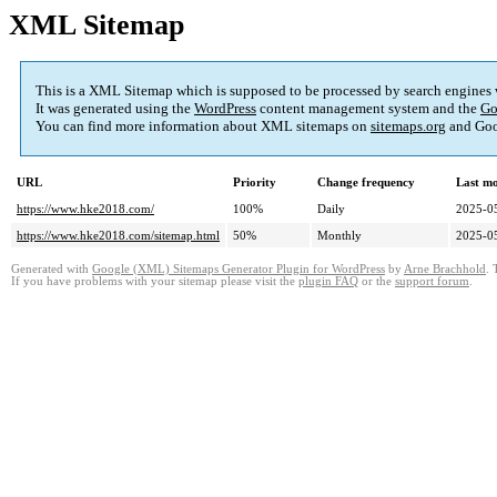
XML Sitemap
This is a XML Sitemap which is supposed to be processed by search engines
It was generated using the
WordPress
content management system and the
Go
You can find more information about XML sitemaps on
sitemaps.org
and Goo
URL
Priority
Change frequency
Last m
https://www.hke2018.com/
100%
Daily
2025-0
https://www.hke2018.com/sitemap.html
50%
Monthly
2025-0
Generated with
Google (XML) Sitemaps Generator Plugin for WordPress
by
Arne Brachhold
. 
If you have problems with your sitemap please visit the
plugin FAQ
or the
support forum
.