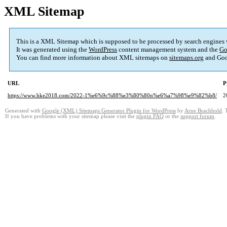
XML Sitemap
This is a XML Sitemap which is supposed to be processed by search engines
It was generated using the
WordPress
content management system and the
Go
You can find more information about XML sitemaps on
sitemaps.org
and Goo
URL
P
https://www.hke2018.com/2022-1%e6%9c%88%e3%80%80n%e6%a7%98%e9%82%b8/
2
Generated with
Google (XML) Sitemaps Generator Plugin for WordPress
by
Arne Brachhold
. 
If you have problems with your sitemap please visit the
plugin FAQ
or the
support forum
.