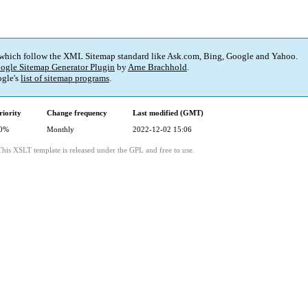
 which follow the XML Sitemap standard like Ask.com, Bing, Google and Yahoo.
ogle Sitemap Generator Plugin
by
Arne Brachhold
.
gle's
list of sitemap programs
.
riority
Change frequency
Last modified (GMT)
0%
Monthly
2022-12-02 15:06
This XSLT template is released under the GPL and free to use.